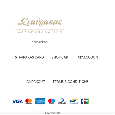
Stavrakas
STAVRAKAS CARD
SHOP CART
MY ACCOUNT
CHECKOUT
TERMS & CONDITIONS
Payments