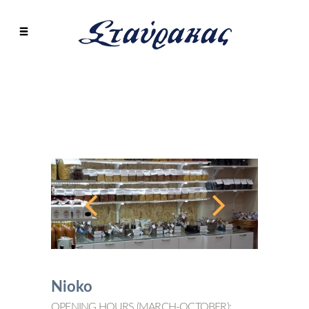
Nioko
OPENING HOURS (MARCH-OCTOBER):