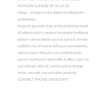
MONDAY-SUNDAY 09: 00-23: 00
Nioko … It means in the dialect of Lefkada the
pasta barley …
A special, gourmet shop on the pedestrian street
of Lefkada which contains handmade traditional
pasta in various flavors such as spinach, tomato,
cuttlefish ink, of course with pure raw materials,
various sauces that you can combine pasta,
porcini mushrooms and truffle, truffles, cold cuts
and cheeses, olive oil, various spices, strange
herbs, rare salts, roe and other products.
CONTACT PHONE: 2645021991