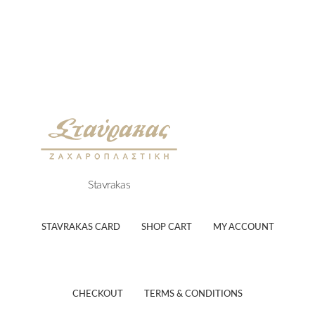
Stavrakas
STAVRAKAS CARD
SHOP CART
MY ACCOUNT
CHECKOUT
TERMS & CONDITIONS