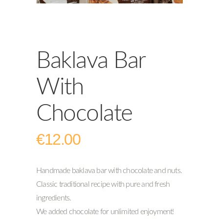
Baklava Bar
With
Chocolate
€
12.00
Handmade baklava bar with chocolate and nuts.
Classic traditional recipe with pure and fresh
ingredients.
We added chocolate for unlimited enjoyment!