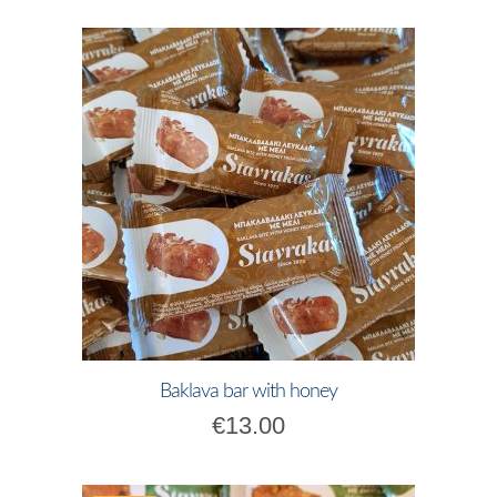
Baklava bar with honey
€
13.00