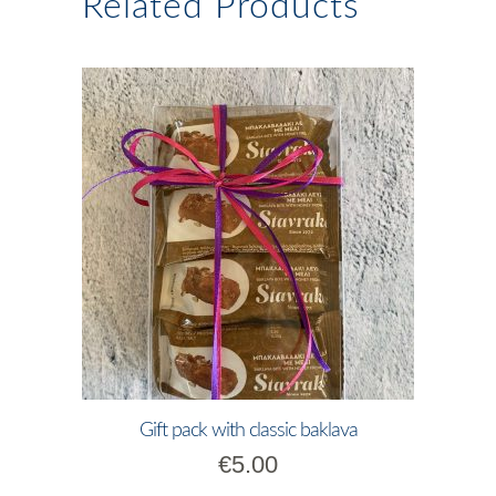
Related Products
Gift pack with classic baklava
€
5.00