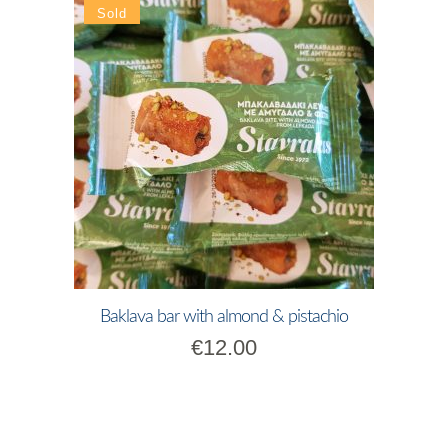
Baklava bar with almond & pistachio
€
12.00