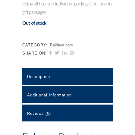
Enjoy all hours in individual packages but also in
gift packages.
Out of stock
CATEGORY:
Baklava bars
SHARE ON:
Description
Additional Information
Reviews (0)