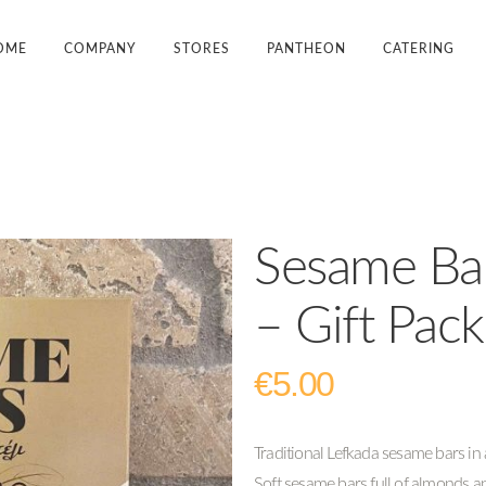
OME
COMPANY
STORES
PANTHEON
CATERING
Sesame Ba
– Gift Pac
€
5.00
Traditional Lefkada sesame bars in a
Soft sesame bars full of almonds an