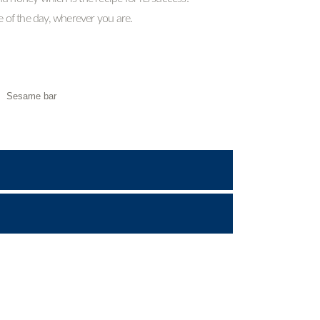
me of the day, wherever you are.
,
Sesame bar