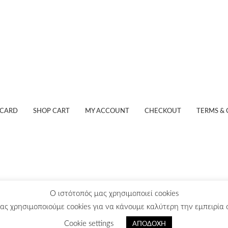
 CARD
SHOP CART
MY ACCOUNT
CHECKOUT
TERMS & 
O ιστότοπός μας χρησιμοποιεί cookies
ας χρησιμοποιούμε cookies για να κάνουμε καλύτερη την εμπειρία σ
© Stavrakas S.A.
Powered by:
Infinity Web
Cookie settings
ΑΠΟΔΟΧΗ