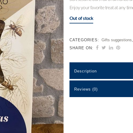
Enjoy your favorite treat at any ti
Out of stock
CATEGORIES:
Gifts suggestions
SHARE ON:
Description
Reviews (0)