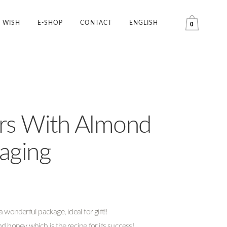
WISH
E-SHOP
CONTACT
ENGLISH
0
rs With Almond
kaging
 wonderful package, ideal for gift!!
d honey which is the recipe for its success!