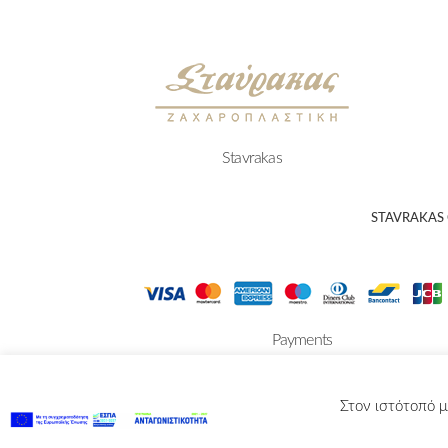
Stavrakas
STAVRAKAS
Payments
Στον ιστότοπό μ