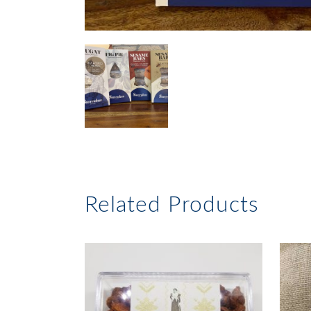
Related Products