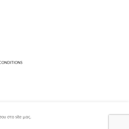
CONDITIONS
ου στο site µας.