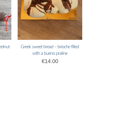
zelnut
Greek sweet bread – brioche filled
with a bueno praline
€
14.00