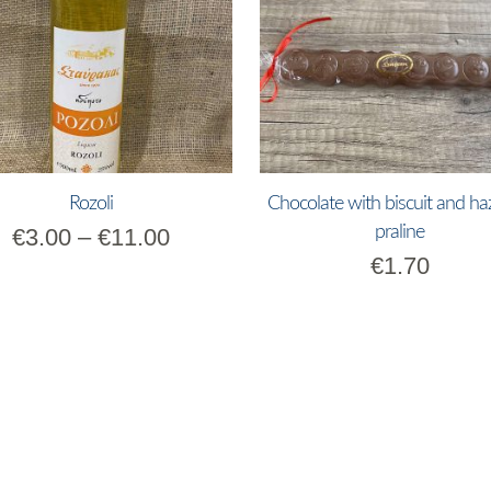
Rozoli
Chocolate with biscuit and ha
praline
€
3.00
–
€
11.00
€
1.70