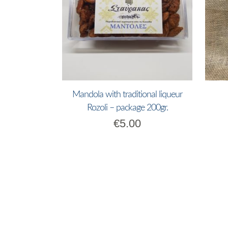
Mandola with traditional liqueur
Rozoli – package 200gr.
€
5.00